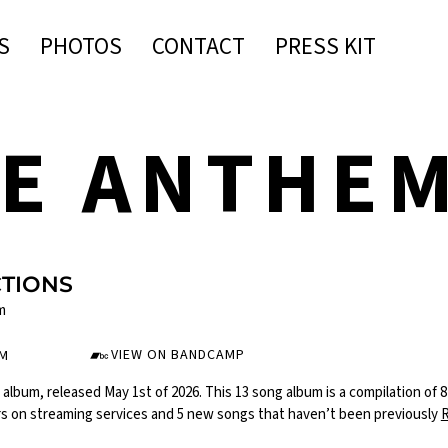
S
PHOTOS
CONTACT
PRESS KIT
IE ANTHE
CTIONS
m
VIEW ON BANDCAMP
UM
d album, released May 1st of 2026. This 13 song album is a compilation of 
rs on streaming services and 5 new songs that haven’t been previously