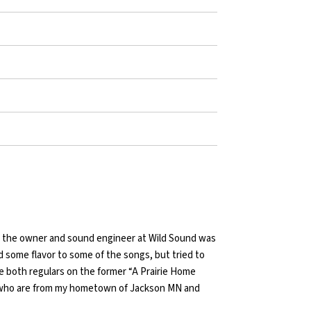
l, the owner and sound engineer at Wild Sound was
 some flavor to some of the songs, but tried to
e both regulars on the former “A Prairie Home
 who are from my hometown of Jackson MN and