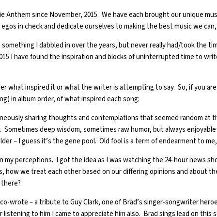
ie Anthem since November, 2015. We have each brought our unique musical
ur egos in check and dedicate ourselves to making the best music we can, 
 something I dabbled in over the years, but never really had/took the time
15 I have found the inspiration and blocks of uninterrupted time to wri
r what inspired it or what the writer is attempting to say. So, if you are
ng) in album order, of what inspired each song:
neously sharing thoughts and contemplations that seemed random at th
ud. Sometimes deep wisdom, sometimes raw humor, but always enjoyable an
ow older – I guess it’s the gene pool. Old fool is a term of endearment t
 on my perceptions. I got the idea as I was watching the 24-hour news s
sues, how we treat each other based on our differing opinions and about t
e there?
I co-wrote – a tribute to Guy Clark, one of Brad’s singer-songwriter hero
r listening to him I came to appreciate him also. Brad sings lead on this