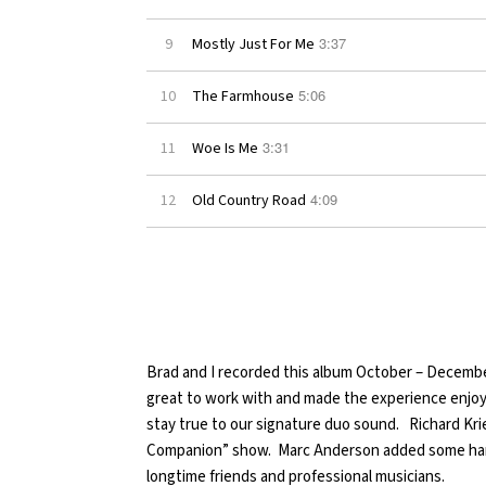
3:37
9
Mostly Just For Me
5:06
10
The Farmhouse
3:31
11
Woe Is Me
4:09
12
Old Country Road
Brad and I recorded this album October – Decembe
great to work with and made the experience enjoya
stay true to our signature duo sound. Richard Kri
Companion” show. Marc Anderson added some han
longtime friends and professional musicians.