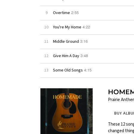
2:55
9
Overtime
4:22
10
You're My Home
3:16
11
Middle Ground
3:48
12
Give Him A Day
4:15
13
Some Old Songs
HOME
Prairie Anthe
BUY ALB
These 12 song
changed things