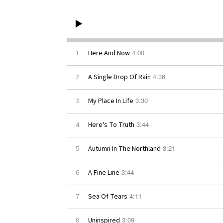
4:00
1
Here And Now
4:36
2
A Single Drop Of Rain
3:30
3
My Place In Life
3:44
4
Here's To Truth
3:21
5
Autumn In The Northland
3:44
6
A Fine Line
4:11
7
Sea Of Tears
3:09
8
Uninspired