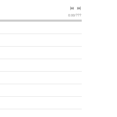
0:00
/
???