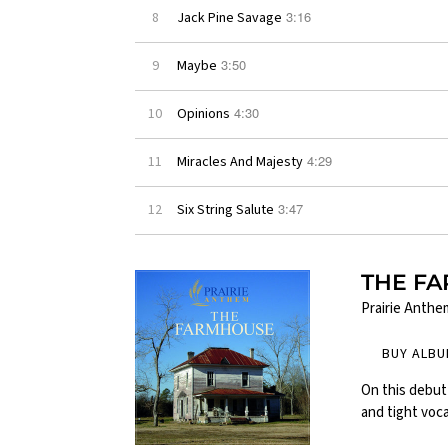
3:16
8
Jack Pine Savage
3:50
9
Maybe
4:30
10
Opinions
4:29
11
Miracles And Majesty
3:47
12
Six String Salute
THE F
Prairie Anthe
BUY ALB
On this debut 
and tight voca