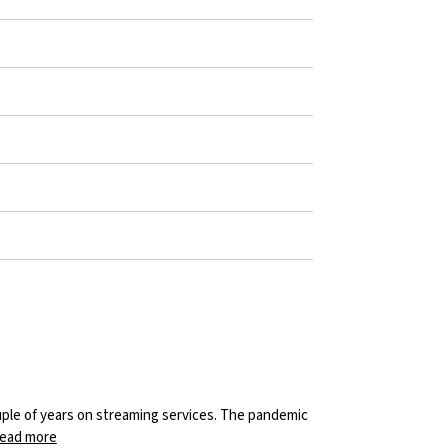
uple of years on streaming services. The pandemic
ead more