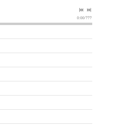
0:00
/
???