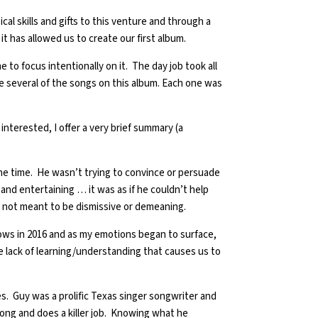
 skills and gifts to this venture and through a
it has allowed us to create our first album.
 to focus intentionally on it. The day job took all
te several of the songs on this album. Each one was
 interested, I offer a very brief summary (a
e time. He wasn’t trying to convince or persuade
d entertaining … it was as if he couldn’t help
o me, not meant to be dismissive or demeaning.
hows in 2016 and as my emotions began to surface,
he lack of learning/understanding that causes us to
es. Guy was a prolific Texas singer songwriter and
 song and does a killer job. Knowing what he