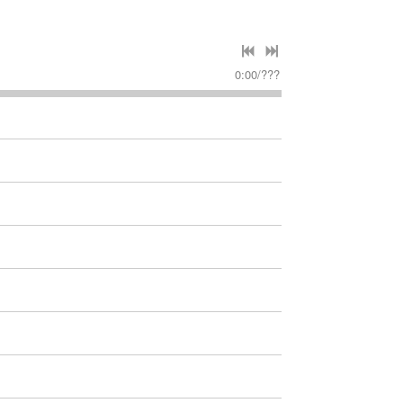
0:00
/
???