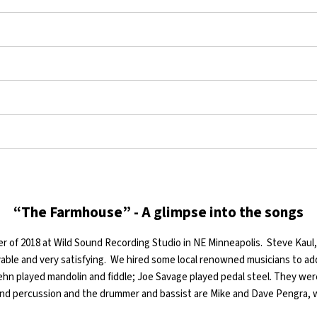
“The Farmhouse” - A glimpse into the songs
r of 2018 at Wild Sound Recording Studio in NE Minneapolis. Steve Kau
ble and very satisfying. We hired some local renowned musicians to add
ehn played mandolin and fiddle; Joe Savage played pedal steel. They wer
d percussion and the drummer and bassist are Mike and Dave Pengra,