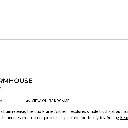
ARMHOUSE
m
VIEW ON BANDCAMP
UM
album release, the duo Prairie Anthem, explores simple truths about home,
l harmonies create a unique musical platform for their lyrics. Adding
Rea