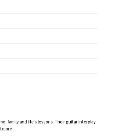
 family and life's lessons. Their guitar interplay
d more