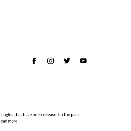
M
8 singles that have been released in the past
Read more