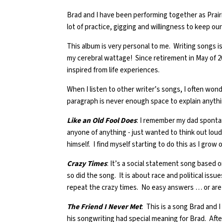
Brad and I have been performing together as Prair
lot of practice, gigging and willingness to keep o
This album is very personal to me. Writing songs is
my cerebral wattage! Since retirement in May of 20
inspired from life experiences.
When I listen to other writer’s songs, I often wonde
paragraph is never enough space to explain anythi
Like an Old Fool Does
: I remember my dad sponta
anyone of anything - just wanted to think out lo
himself. I find myself starting to do this as I gr
Crazy Times
: It’s a social statement song based
so did the song. It is about race and political is
repeat the crazy times. No easy answers … or ar
The Friend I Never Met
: This is a song Brad and 
his songwriting had special meaning for Brad. Afte