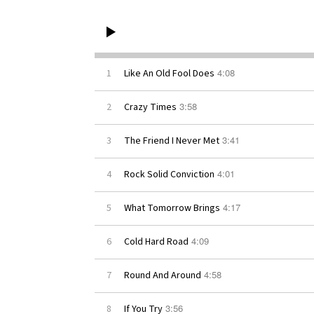
4:08
1
Like An Old Fool Does
3:58
2
Crazy Times
3:41
3
The Friend I Never Met
4:01
4
Rock Solid Conviction
4:17
5
What Tomorrow Brings
4:09
6
Cold Hard Road
4:58
7
Round And Around
3:56
8
If You Try