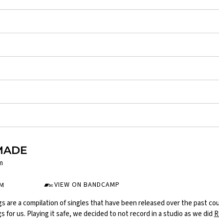
MADE
m
VIEW ON BANDCAMP
UM
s are a compilation of singles that have been released over the past co
 for us. Playing it safe, we decided to not record in a studio as we did
R