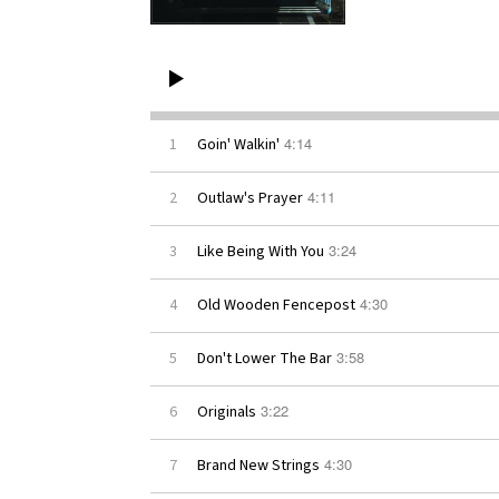
4:14
1
Goin' Walkin'
4:11
2
Outlaw's Prayer
3:24
3
Like Being With You
4:30
4
Old Wooden Fencepost
3:58
5
Don't Lower The Bar
3:22
6
Originals
4:30
7
Brand New Strings