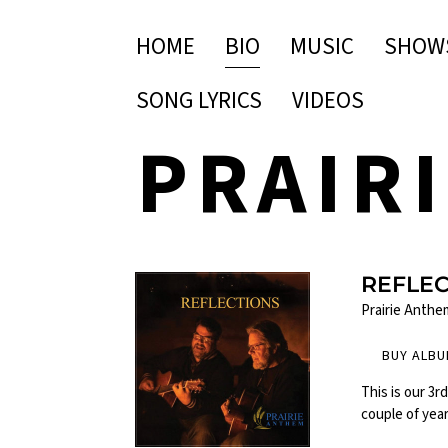
HOME
BIO
MUSIC
SHOW
SONG LYRICS
VIDEOS
PRAIR
REFLE
Prairie Anthe
BUY ALB
This is our 3r
couple of yea